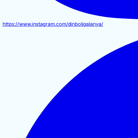
https://www.instagram.com/dinboligalanya/