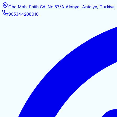
Oba Mah. Fatih Cd. No:57/A Alanya, Antalya, Turkiye
905344208010