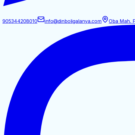
905344208010
info@dinboligalanya.com
Oba Mah. F