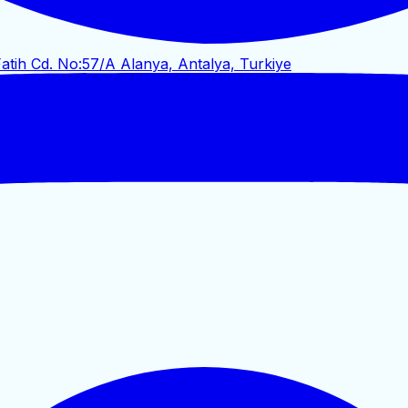
atih Cd. No:57/A Alanya, Antalya, Turkiye